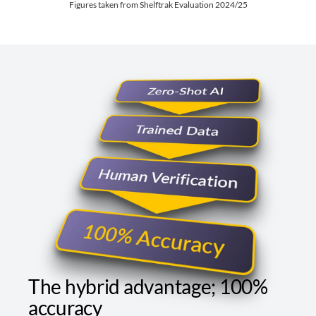
Figures taken from Shelftrak Evaluation 2024/25
The hybrid advantage; 100%
accuracy