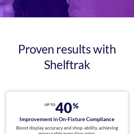
Proven results with
Shelftrak
40
%
UP TO
Improvement in On-Fixture Compliance
Boost display accuracy and shop-ability, achieving
measurable execution gains.