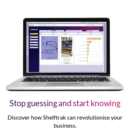
Stop guessing and start knowing
Discover how Shelftrak can revolutionise your
business.