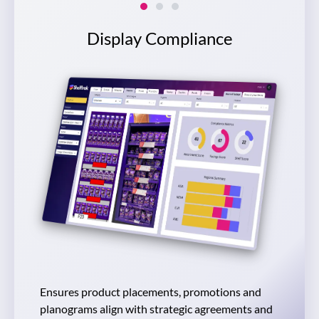
Slide 1
Slide 2
Slide 3
Display Compliance
Ensures product placements, promotions and
planograms align with strategic agreements and