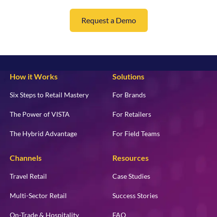
Request a Demo
How it Works
Solutions
Six Steps to Retail Mastery
For Brands
The Power of VISTA
For Retailers
The Hybrid Advantage
For Field Teams
Channels
Resources
Travel Retail
Case Studies
Multi-Sector Retail
Success Stories
On-Trade & Hospitality
FAQ