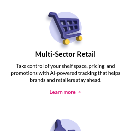
Multi-Sector Retail
Take control of your shelf space, pricing, and
promotions with AI-powered tracking that helps
brands and retailers stay ahead.
Learn more