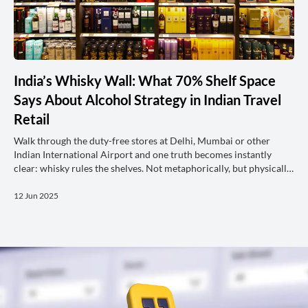
India’s Whisky Wall: What 70% Shelf Space
Says About Alcohol Strategy in Indian Travel
Retail
Walk through the duty-free stores at Delhi, Mumbai or other
Indian International Airport and one truth becomes instantly
clear: whisky rules the shelves. Not metaphorically, but physically.
According to the latest Shelftrak analysis, more than 70% of all
alcohol shelf space in Indian travel retail is allocated to Whisky,
12 Jun 2025
dwarfing the representation of all other categories. In contrast,
across the key MENA airports, space allocation is more balanced
with around 50% of their space dedicated to Wh