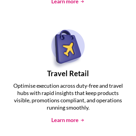
Learn more
Travel Retail
Optimise execution across duty-free and travel
hubs with rapid insights that keep products
visible, promotions compliant, and operations
running smoothly.
Learn more