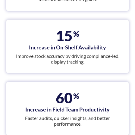
15
%
Increase in On-Shelf Availability
Improve stock accuracy by driving compliance-led,
display tracking.
60
%
Increase in Field Team Productivity
Faster audits, quicker insights, and better
performance.