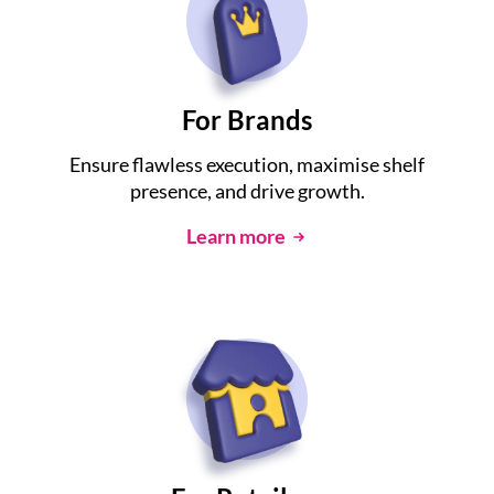
For Brands
Ensure flawless execution, maximise shelf
presence, and drive growth.
Learn more