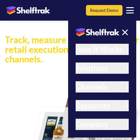
Request Demo
Track, measure and improve your
retail execution across all
How It Works
›
channels.
Solutions
›
Shelftrak provides AI-powered insights for smarter
retail decision-making.
Channels
›
Learn more
Resources
›
Brand:
The Glenlivet
Product Name:
Master Distillers
Company
›
Reserve Small Batch
Product Type:
Single Malt Whisky
Size:
1 Litre
Price:
€150