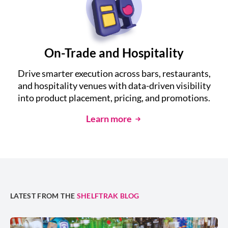
On-Trade and Hospitality
Drive smarter execution across bars, restaurants,
and hospitality venues with data-driven visibility
into product placement, pricing, and promotions.
Learn more
LATEST FROM THE
SHELFTRAK BLOG