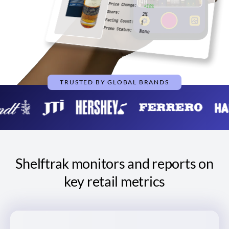
Price Change:
+10%
Share:
2%
Facing Count:
1
Promo Status:
None
TRUSTED BY GLOBAL BRANDS
Shelftrak monitors and reports on
key retail metrics