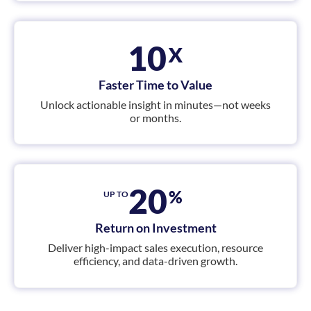
x
10
Faster Time to Value
Unlock actionable insight in minutes—not weeks
or months.
20
%
UP TO
Return on Investment
Deliver high-impact sales execution, resource
efficiency, and data-driven growth.