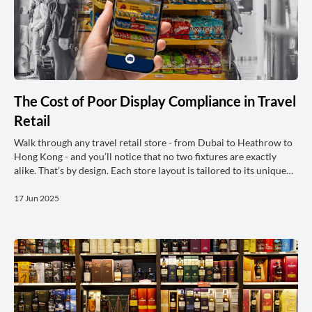
The Cost of Poor Display Compliance in Travel
Retail
Walk through any travel retail store - from Dubai to Heathrow to
Hong Kong - and you’ll notice that no two fixtures are exactly
alike. That’s by design. Each store layout is tailored to its unique
footprint, passenger flow, and commercial priorities. However,
behind this variation lies a common goal: brands invest heavily in
17 Jun 2025
planograms to ensure their displays, however different from
location to location, are executed in ways that maximise visibility,
drive shopper engagement, and ultimately, l