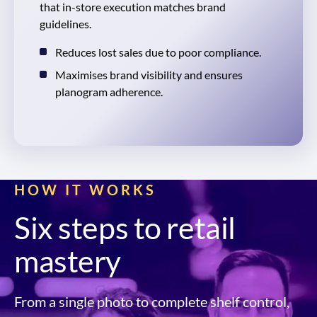
that in-store execution matches brand
guidelines.
Reduces lost sales due to poor compliance.
Maximises brand visibility and ensures
planogram adherence.
HOW IT WORKS
Six steps to retail
mastery
From a single photo to complete shelf control,