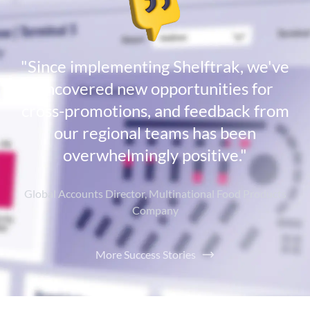
"Since implementing Shelftrak, we've
uncovered new opportunities for
cross-promotions, and feedback from
our regional teams has been
overwhelmingly positive."
Global Accounts Director, Multinational Food Products
Company
More Success Stories