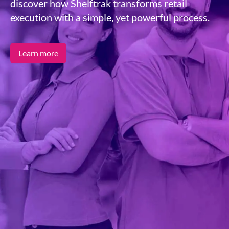
discover how Shelftrak transforms retail
execution with a simple, yet powerful process.
Learn more