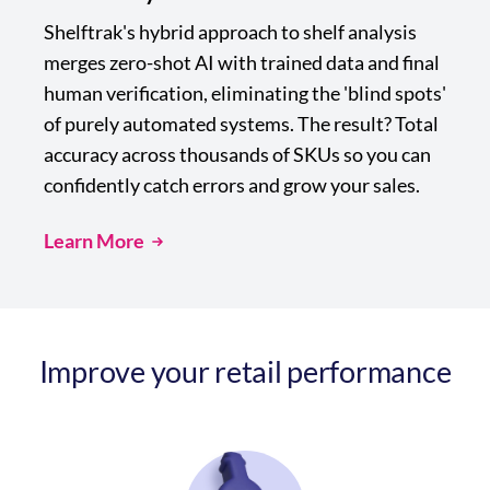
Shelftrak's hybrid approach to shelf analysis
merges zero-shot AI with trained data and final
human verification, eliminating the 'blind spots'
of purely automated systems. The result? Total
accuracy across thousands of SKUs so you can
confidently catch errors and grow your sales.
Learn More
Improve your retail performance