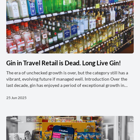
Gin in Travel Retail is Dead. Long Live Gin!
The era of unchecked growth is over, but the category still has a
vibrant, evolving future if managed well. Introduction Over the
last decade, gin has enjoyed a period of exceptional growth in
travel retail and domestic markets alike. This success was driven
by innovation, premiumisation, and the explosion of flavoured
25 Jun 2025
and craft offerings. But as we trade through 2025, the landscape
has shifted: gin is now a mature category. As such, managing the
gin category today demands a new approach. The