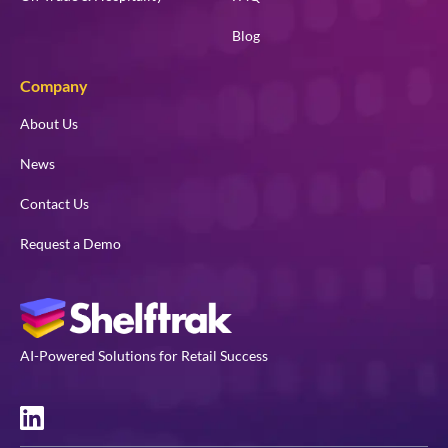
Blog
Company
About Us
News
Contact Us
Request a Demo
AI-Powered Solutions for Retail Success
LinkedIn