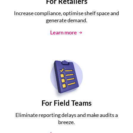
For Retailers
Increase compliance, optimise shelf space and
generate demand.
Learn more
For Field Teams
Eliminate reporting delays and make audits a
breeze.